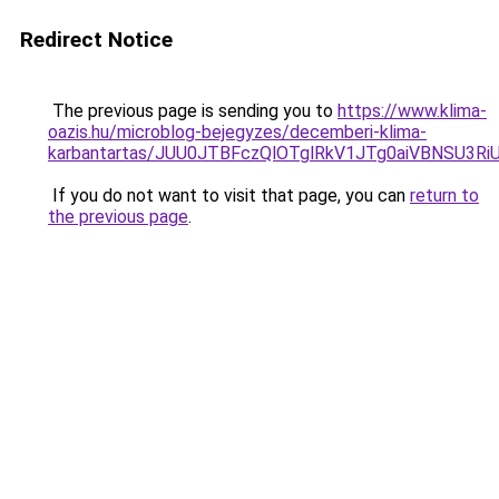
Redirect Notice
The previous page is sending you to
https://www.klima-
oazis.hu/microblog-bejegyzes/decemberi-klima-
karbantartas/JUU0JTBFczQlOTglRkV1JTg0aiVBNSU3R
If you do not want to visit that page, you can
return to
the previous page
.