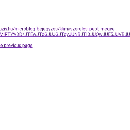
azis.hu/microblog-bejegyzes/klimaszereles-pest-megye-
lMjMlRTY%3D/JTEwJTdGJUJGJTgyJUNBJTI3JUQwJUE5JUVBJ
he previous page
.