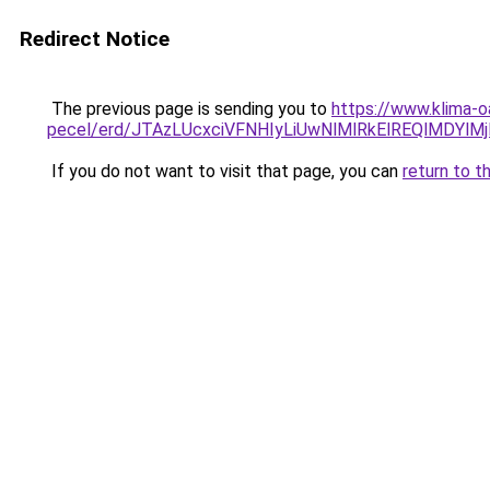
Redirect Notice
The previous page is sending you to
https://www.klima-o
pecel/erd/JTAzLUcxciVFNHIyLiUwNlMlRkElREQlMDY
If you do not want to visit that page, you can
return to t