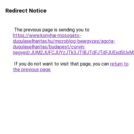
Redirect Notice
The previous page is sending you to
https://www.konyhai-mosogato-
dugulaselharitas.hu/microblog-bejegyzes/agota-
dugulaselharitas/budapest/corvin-
negyed/JUM2JUFCJUYzJTk3JTlBJTdFJTdFJUExdSUxMS
If you do not want to visit that page, you can
return to
the previous page
.