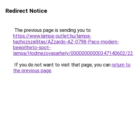
Redirect Notice
The previous page is sending you to
https://www.lampa-outlet.hu/lampa-
hazhozszallitas/AZzardo-AZ-0798-Paco-modern-
beepitheto-spot-
lampa/Hodmezovasarhely/00000000000347140602/22
.
If you do not want to visit that page, you can
return to
the previous page
.