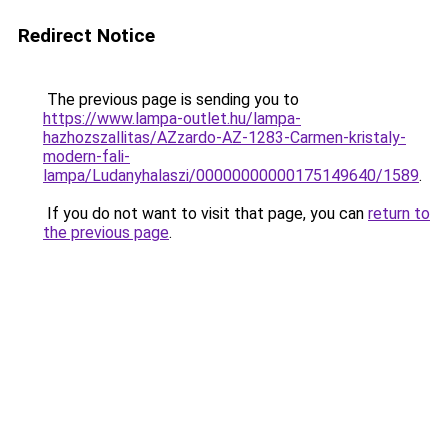
Redirect Notice
The previous page is sending you to
https://www.lampa-outlet.hu/lampa-
hazhozszallitas/AZzardo-AZ-1283-Carmen-kristaly-
modern-fali-
lampa/Ludanyhalaszi/00000000000175149640/1589
.
If you do not want to visit that page, you can
return to
the previous page
.