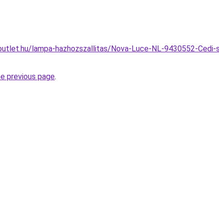
outlet.hu/lampa-hazhozszallitas/Nova-Luce-NL-9430552-Cedi-s
he previous page
.