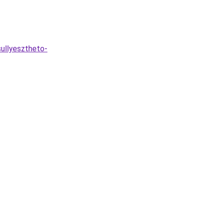
ullyesztheto-