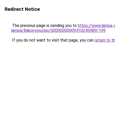
Redirect Notice
The previous page is sending you to
https://www.lampa-
lampa/Bakonyoszlop/00000000009410245989/199
.
If you do not want to visit that page, you can
return to t