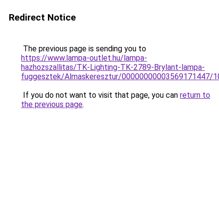
Redirect Notice
The previous page is sending you to
https://www.lampa-outlet.hu/lampa-
hazhozszallitas/TK-Lighting-TK-2789-Brylant-lampa-
fuggesztek/Almaskeresztur/00000000003569171447/1
If you do not want to visit that page, you can
return to
the previous page
.