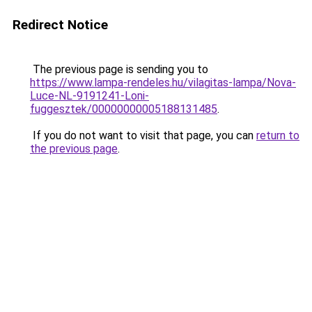
Redirect Notice
The previous page is sending you to
https://www.lampa-rendeles.hu/vilagitas-lampa/Nova-
Luce-NL-9191241-Loni-
fuggesztek/00000000005188131485
.
If you do not want to visit that page, you can
return to
the previous page
.