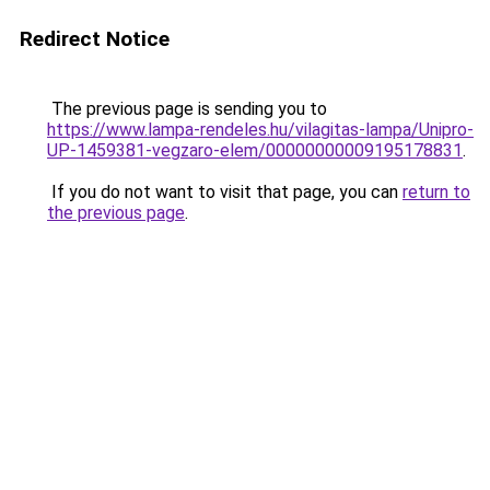
Redirect Notice
The previous page is sending you to
https://www.lampa-rendeles.hu/vilagitas-lampa/Unipro-
UP-1459381-vegzaro-elem/00000000009195178831
.
If you do not want to visit that page, you can
return to
the previous page
.