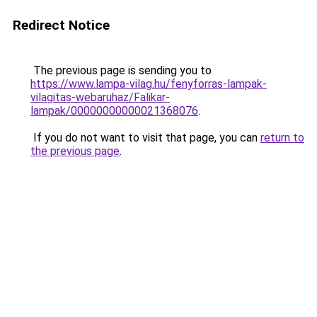
Redirect Notice
The previous page is sending you to
https://www.lampa-vilag.hu/fenyforras-lampak-
vilagitas-webaruhaz/Falikar-
lampak/00000000000021368076
.
If you do not want to visit that page, you can
return to
the previous page
.