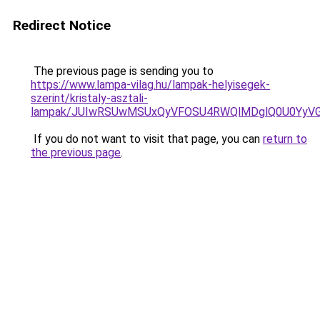
Redirect Notice
The previous page is sending you to
https://www.lampa-vilag.hu/lampak-helyisegek-
szerint/kristaly-asztali-
lampak/JUIwRSUwMSUxQyVFOSU4RWQlMDglQ0U0YyVG
If you do not want to visit that page, you can
return to
the previous page
.