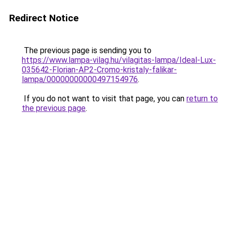
Redirect Notice
The previous page is sending you to
https://www.lampa-vilag.hu/vilagitas-lampa/Ideal-Lux-
035642-Florian-AP2-Cromo-kristaly-falikar-
lampa/00000000000497154976
.
If you do not want to visit that page, you can
return to
the previous page
.