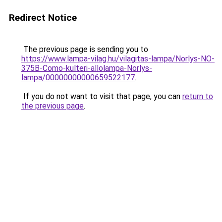
Redirect Notice
The previous page is sending you to
https://www.lampa-vilag.hu/vilagitas-lampa/Norlys-NO-
375B-Como-kulteri-allolampa-Norlys-
lampa/00000000000659522177
.
If you do not want to visit that page, you can
return to
the previous page
.