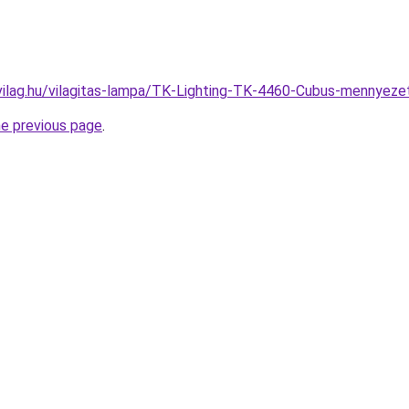
vilag.hu/vilagitas-lampa/TK-Lighting-TK-4460-Cubus-mennye
he previous page
.