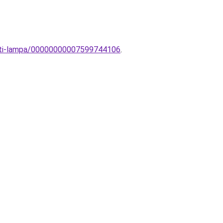
zeti-lampa/00000000007599744106
.