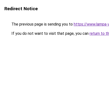
Redirect Notice
The previous page is sending you to
https://www.lampa-
If you do not want to visit that page, you can
return to t