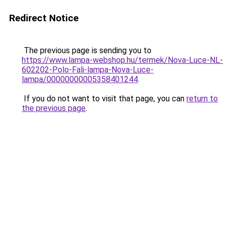
Redirect Notice
The previous page is sending you to
https://www.lampa-webshop.hu/termek/Nova-Luce-NL-
602202-Polo-Fali-lampa-Nova-Luce-
lampa/00000000005358401244
.
If you do not want to visit that page, you can
return to
the previous page
.