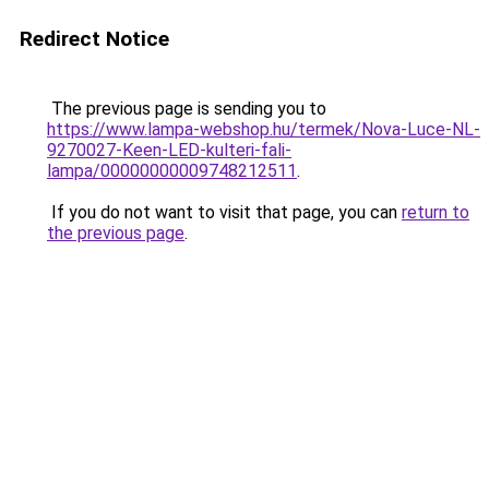
Redirect Notice
The previous page is sending you to
https://www.lampa-webshop.hu/termek/Nova-Luce-NL-
9270027-Keen-LED-kulteri-fali-
lampa/00000000009748212511
.
If you do not want to visit that page, you can
return to
the previous page
.