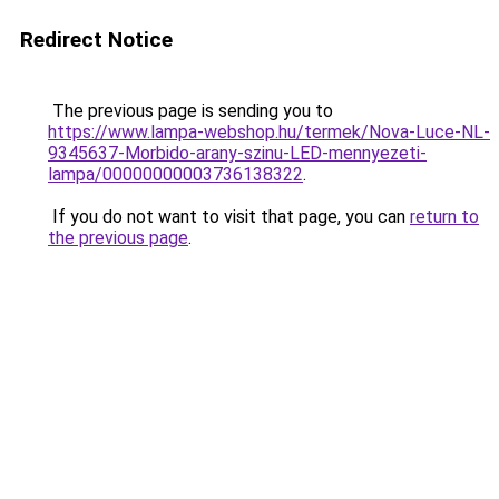
Redirect Notice
The previous page is sending you to
https://www.lampa-webshop.hu/termek/Nova-Luce-NL-
9345637-Morbido-arany-szinu-LED-mennyezeti-
lampa/00000000003736138322
.
If you do not want to visit that page, you can
return to
the previous page
.