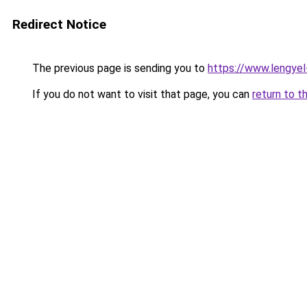
Redirect Notice
The previous page is sending you to
https://www.lengye
If you do not want to visit that page, you can
return to t