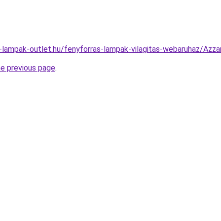
l-lampak-outlet.hu/fenyforras-lampak-vilagitas-webaruhaz/A
he previous page
.