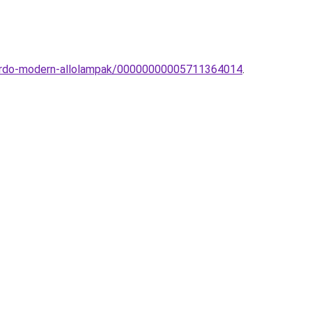
zzardo-modern-allolampak/00000000005711364014
.