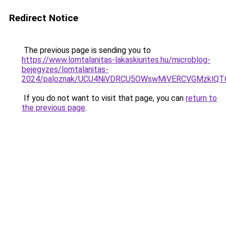
Redirect Notice
The previous page is sending you to
https://www.lomtalanitas-lakaskiurites.hu/microblog-
bejegyzes/lomtalanitas-
2024/paloznak/UCU4NiVDRCU5OWswMiVERCVGMzklQ
If you do not want to visit that page, you can
return to
the previous page
.