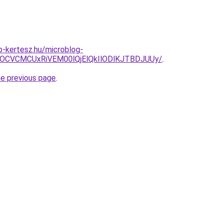
-kertesz.hu/microblog-
xOCVCMCUxRiVEM00lQjElQkIlODlKJTBDJUUy/
.
he previous page
.