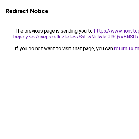
Redirect Notice
The previous page is sending you to
https://www.nonstop
bejegyzes/gyepszelloztetes/SyUwNiUwRCU3QyVBNSU
If you do not want to visit that page, you can
return to t