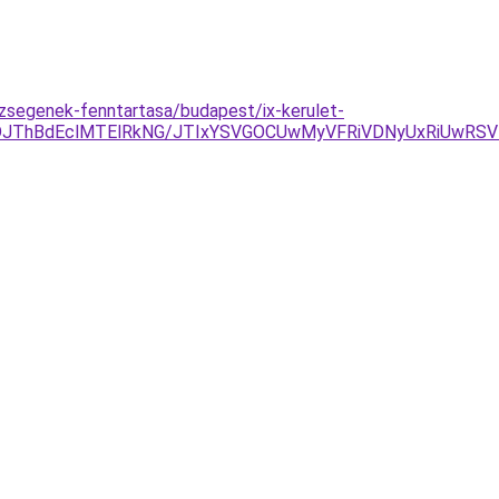
zsegenek-fenntartasa/budapest/ix-kerulet-
NDJThBdEclMTElRkNG/JTIxYSVGOCUwMyVFRiVDNyUxRiUwR