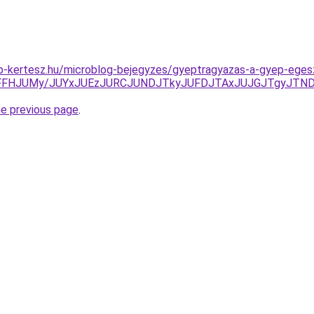
p-kertesz.hu/microblog-bejegyzes/gyeptragyazas-a-gyep-eges
XSFFHJUMy/JUYxJUEzJURCJUNDJTkyJUFDJTAxJUJGJTgyJT
he previous page
.