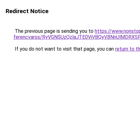
Redirect Notice
The previous page is sending you to
https://www.nonsto
ferencvaros/RyVGNSUzQzlaJTE0ViVBQyVBNnUlMDR
If you do not want to visit that page, you can
return to t