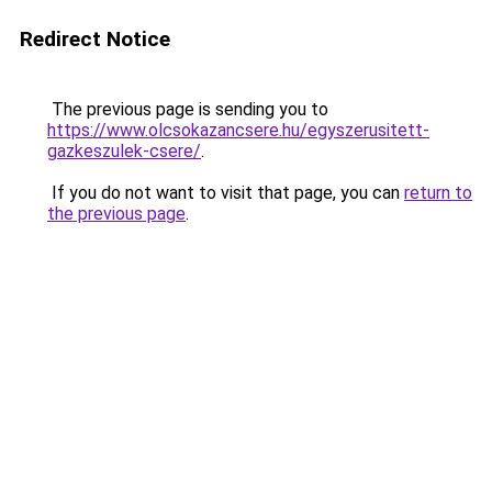
Redirect Notice
The previous page is sending you to
https://www.olcsokazancsere.hu/egyszerusitett-
gazkeszulek-csere/
.
If you do not want to visit that page, you can
return to
the previous page
.