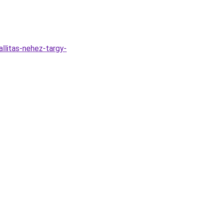
llitas-nehez-targy-