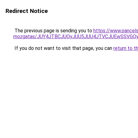
Redirect Notice
The previous page is sending you to
https://www.pancels
mozgatas/JUY4JTBCJUQyJUU5JUU4JTVCJUEwSSVGQ
If you do not want to visit that page, you can
return to t