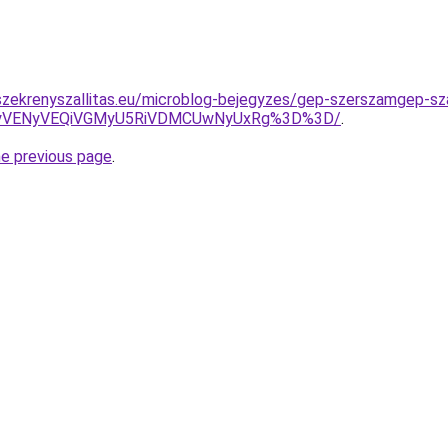
zekrenyszallitas.eu/microblog-bejegyzes/gep-szerszamgep-sza
yVENyVEQiVGMyU5RiVDMCUwNyUxRg%3D%3D/
.
he previous page
.