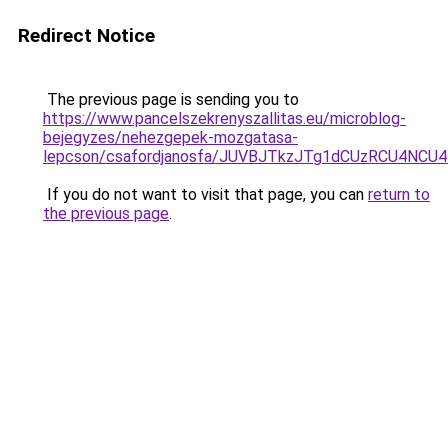
Redirect Notice
The previous page is sending you to
https://www.pancelszekrenyszallitas.eu/microblog-
bejegyzes/nehezgepek-mozgatasa-
lepcson/csafordjanosfa/JUVBJTkzJTg1dCUzRCU4N
If you do not want to visit that page, you can
return to
the previous page
.