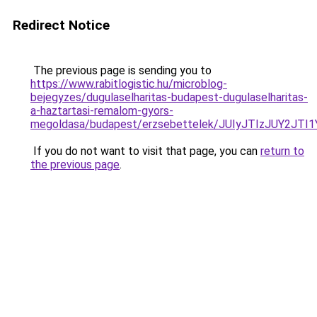
Redirect Notice
The previous page is sending you to
https://www.rabitlogistic.hu/microblog-
bejegyzes/dugulaselharitas-budapest-dugulaselharitas-
a-haztartasi-remalom-gyors-
megoldasa/budapest/erzsebettelek/JUIyJTIzJUY2J
If you do not want to visit that page, you can
return to
the previous page
.