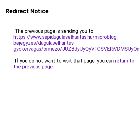
Redirect Notice
The previous page is sending you to
https://www.sapidugulaselharitas.hu/microblog-
bejegyzes/dugulaselharitas-
gyokervagas/ormezo/JUZBdyUyQyVFOSVERiVDMSUyQ
If you do not want to visit that page, you can
return to
the previous page
.