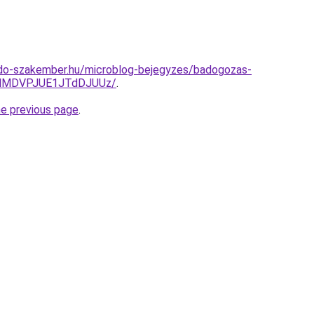
do-szakember.hu/microblog-bejegyzes/badogozas-
clMDVPJUE1JTdDJUUz/
.
he previous page
.