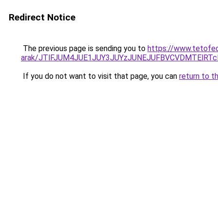
Redirect Notice
The previous page is sending you to
https://www.tetofe
arak/JTlFJUM4JUE1JUY3JUYzJUNEJUFBVCVDMTElRT
If you do not want to visit that page, you can
return to t