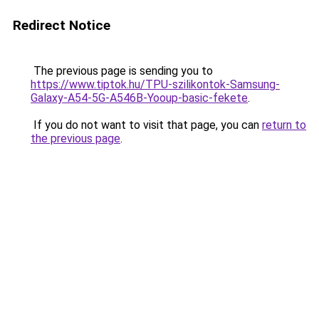
Redirect Notice
The previous page is sending you to
https://www.tiptok.hu/TPU-szilikontok-Samsung-
Galaxy-A54-5G-A546B-Yooup-basic-fekete
.
If you do not want to visit that page, you can
return to
the previous page
.