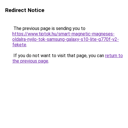
Redirect Notice
The previous page is sending you to
https://www.tiptok.hu/smart-magnetic-magneses-
oldalra-nyilo-tok-samsung-galaxy-s10-lite-g770f-v2-
fekete
.
If you do not want to visit that page, you can
return to
the previous page
.