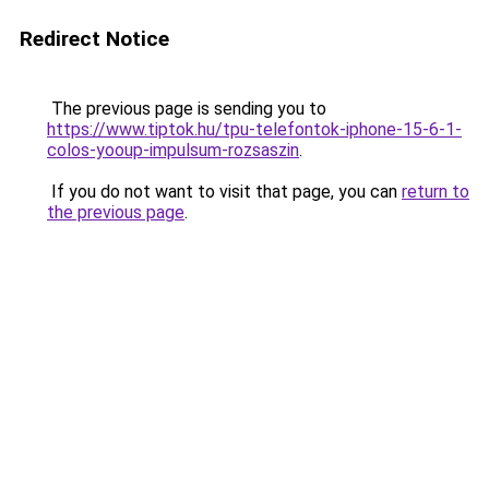
Redirect Notice
The previous page is sending you to
https://www.tiptok.hu/tpu-telefontok-iphone-15-6-1-
colos-yooup-impulsum-rozsaszin
.
If you do not want to visit that page, you can
return to
the previous page
.