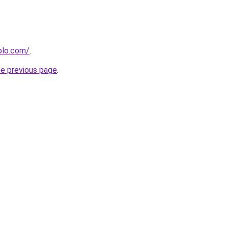
olo.com/
.
he previous page
.