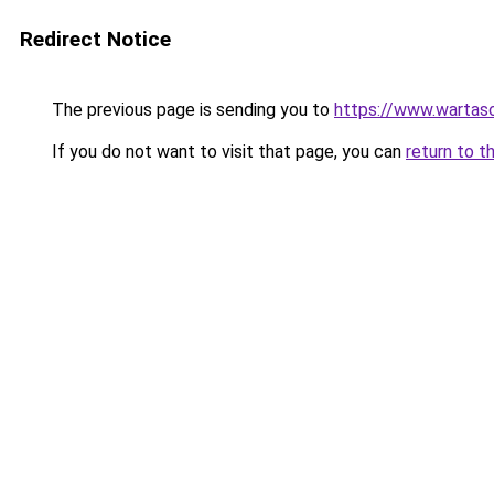
Redirect Notice
The previous page is sending you to
https://www.wartas
If you do not want to visit that page, you can
return to t