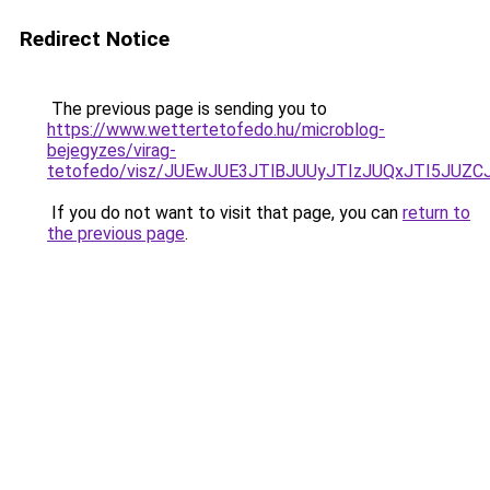
Redirect Notice
The previous page is sending you to
https://www.wettertetofedo.hu/microblog-
bejegyzes/virag-
tetofedo/visz/JUEwJUE3JTlBJUUyJTIzJUQxJTI5J
If you do not want to visit that page, you can
return to
the previous page
.