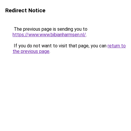
Redirect Notice
The previous page is sending you to
https://www.www.bibianharmsen.nl/
.
If you do not want to visit that page, you can
return to
the previous page
.