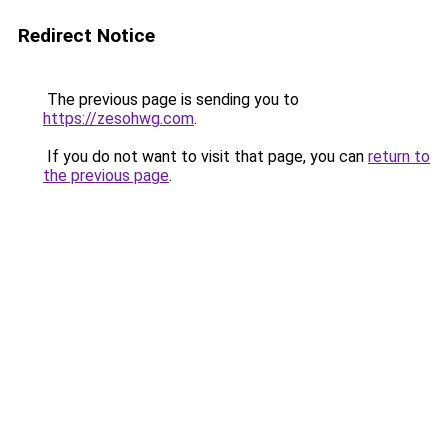
Redirect Notice
The previous page is sending you to
https://zesohwg.com
.
If you do not want to visit that page, you can
return to
the previous page
.