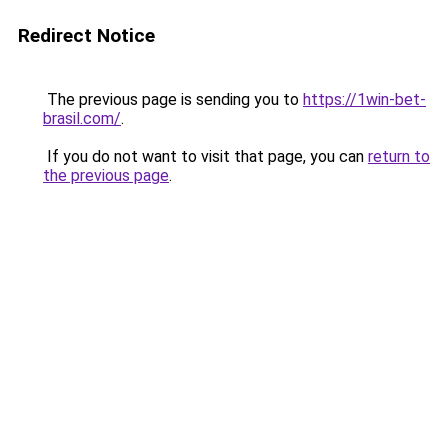
Redirect Notice
The previous page is sending you to
https://1win-bet-
brasil.com/
.
If you do not want to visit that page, you can
return to
the previous page
.