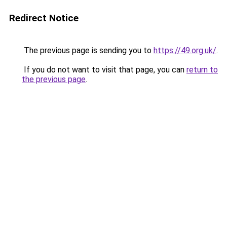
Redirect Notice
The previous page is sending you to
https://49.org.uk/
.
If you do not want to visit that page, you can
return to
the previous page
.