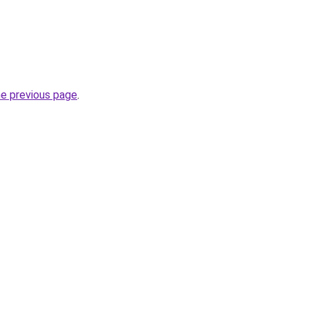
he previous page
.