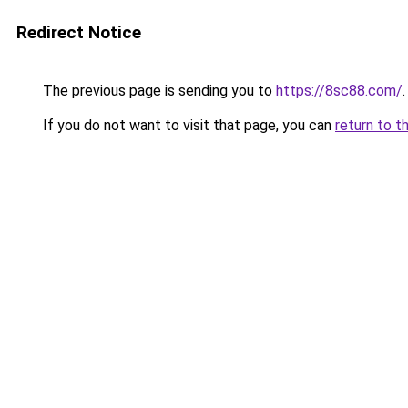
Redirect Notice
The previous page is sending you to
https://8sc88.com/
.
If you do not want to visit that page, you can
return to t