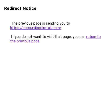
Redirect Notice
The previous page is sending you to
https://accountingfirm.uk.com/
.
If you do not want to visit that page, you can
return to
the previous page
.