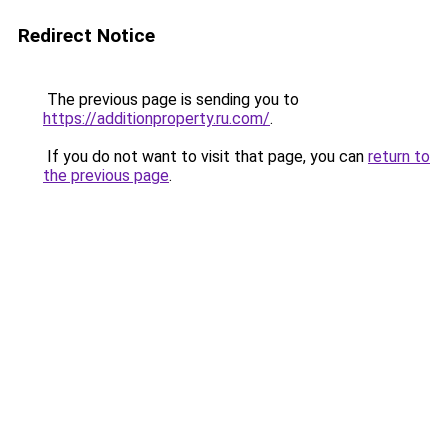
Redirect Notice
The previous page is sending you to
https://additionproperty.ru.com/
.
If you do not want to visit that page, you can
return to
the previous page
.