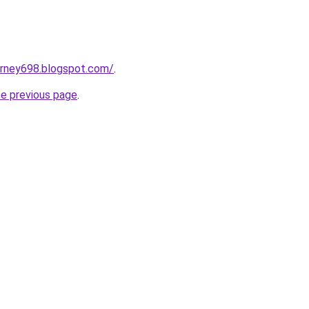
urney698.blogspot.com/
.
he previous page
.