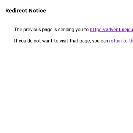
Redirect Notice
The previous page is sending you to
https://adventurejo
If you do not want to visit that page, you can
return to t