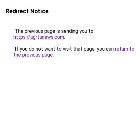
Redirect Notice
The previous page is sending you to
https://agrtanews.com
.
If you do not want to visit that page, you can
return to
the previous page
.