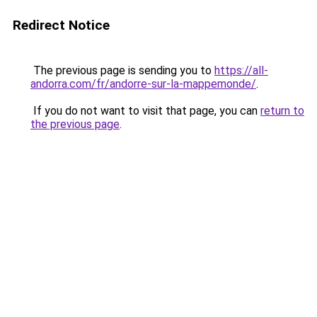
Redirect Notice
The previous page is sending you to
https://all-
andorra.com/fr/andorre-sur-la-mappemonde/
.
If you do not want to visit that page, you can
return to
the previous page
.