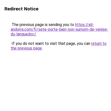
Redirect Notice
The previous page is sending you to
https://all-
andorra.com/fr/sete-porte-bien-son-surnom-de-venise-
du-languedoc/
.
If you do not want to visit that page, you can
return to
the previous page
.