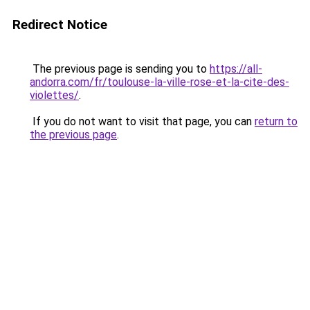
Redirect Notice
The previous page is sending you to
https://all-
andorra.com/fr/toulouse-la-ville-rose-et-la-cite-des-
violettes/
.
If you do not want to visit that page, you can
return to
the previous page
.