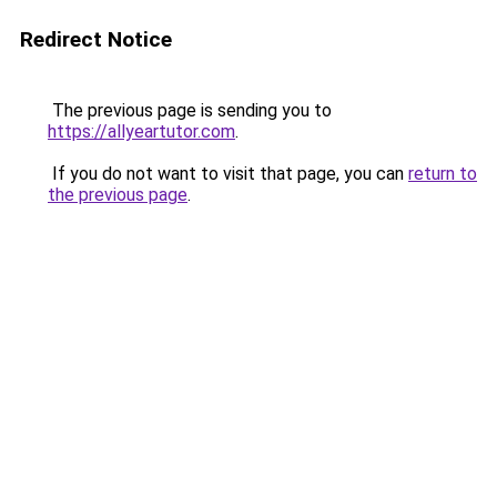
Redirect Notice
The previous page is sending you to
https://allyeartutor.com
.
If you do not want to visit that page, you can
return to
the previous page
.