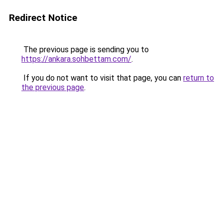
Redirect Notice
The previous page is sending you to
https://ankara.sohbettam.com/
.
If you do not want to visit that page, you can
return to
the previous page
.