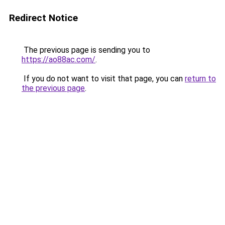
Redirect Notice
The previous page is sending you to
https://ao88ac.com/
.
If you do not want to visit that page, you can
return to
the previous page
.