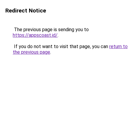
Redirect Notice
The previous page is sending you to
https://appscoast.id/
.
If you do not want to visit that page, you can
return to
the previous page
.