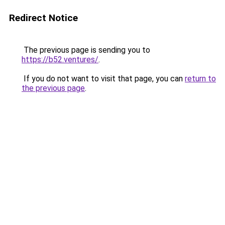
Redirect Notice
The previous page is sending you to
https://b52.ventures/
.
If you do not want to visit that page, you can
return to
the previous page
.