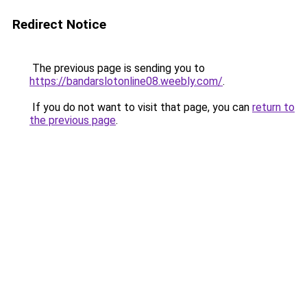
Redirect Notice
The previous page is sending you to
https://bandarslotonline08.weebly.com/
.
If you do not want to visit that page, you can
return to
the previous page
.